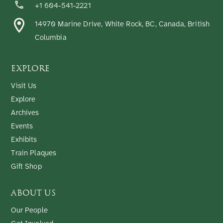
+1 604-541-2221
14970 Marine Drive, White Rock, BC, Canada, British
Columbia
EXPLORE
Visit Us
Explore
Archives
Events
Exhibits
Train Plaques
Gift Shop
ABOUT US
Our People