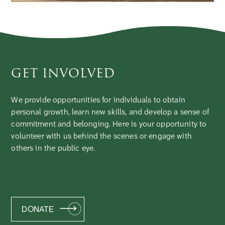
GET INVOLVED
We provide opportunities for individuals to obtain
personal growth, learn new skills, and develop a sense of
commitment and belonging. Here is your opportunity to
volunteer with us behind the scenes or engage with
others in the public eye.
DONATE