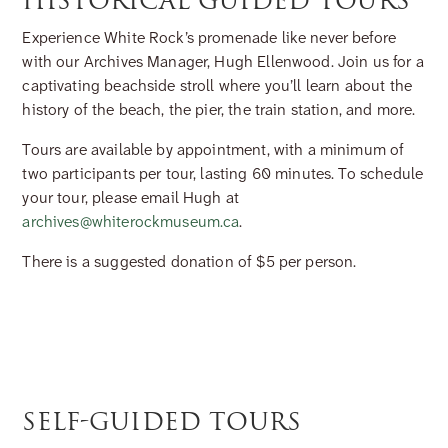
HISTORICAL GUIDED TOURS
Experience White Rock’s promenade like never before
with our Archives Manager, Hugh Ellenwood. Join us for a
captivating beachside stroll where you’ll learn about the
history of the beach, the pier, the train station, and more.
Tours are available by appointment, with a minimum of
two participants per tour, lasting 60 minutes. To schedule
your tour, please email Hugh at
archives@whiterockmuseum.ca
.
There is a suggested donation of $5 per person.
SELF-GUIDED TOURS