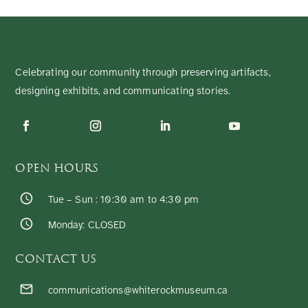
Celebrating our community through preserving artifacts,
designing exhibits, and communicating stories.
OPEN HOURS
Tue – Sun : 10:30 am to 4:30 pm
Monday: CLOSED
CONTACT US
communications@whiterockmuseum.ca