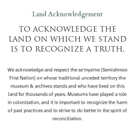
Land Acknowledgement
TO ACKNOWLEDGE THE
LAND ON WHICH WE STAND
IS TO RECOGNIZE A TRUTH.
We acknowledge and respect the se’mya’me (Semiahmoo
First Nation) on whose traditional unceded territory the
museum & archives stands and who have lived on this
land for thousands of years. Museums have played a role
in colonization, and it is important to recognize the harm
of past practices and to strive to do better in the spirit of
reconciliation.