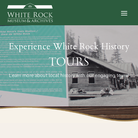
Experience White Rock History
TOURS
Learn more about local history with our engaging tours!