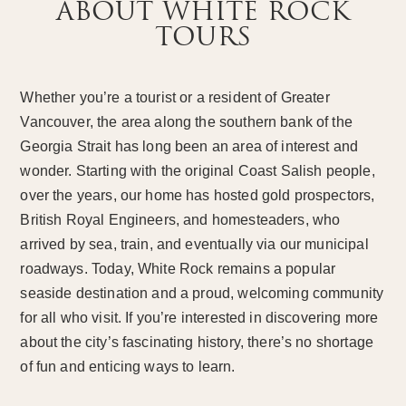
ABOUT WHITE ROCK
TOURS
Whether you’re a tourist or a resident of Greater
Vancouver, the area along the southern bank of the
Georgia Strait has long been an area of interest and
wonder. Starting with the original Coast Salish people,
over the years, our home has hosted gold prospectors,
British Royal Engineers, and homesteaders, who
arrived by sea, train, and eventually via our municipal
roadways. Today, White Rock remains a popular
seaside destination and a proud, welcoming community
for all who visit. If you’re interested in discovering more
about the city’s fascinating history, there’s no shortage
of fun and enticing ways to learn.