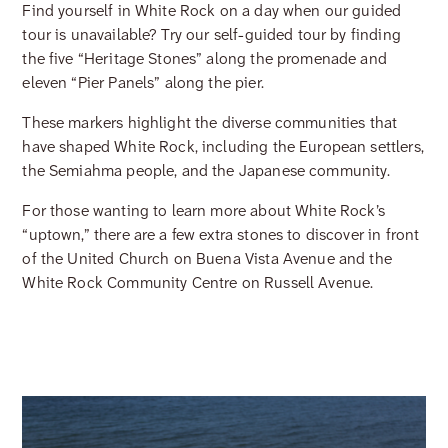
Find yourself in White Rock on a day when our guided
tour is unavailable? Try our self-guided tour by finding
the five “Heritage Stones” along the promenade and
eleven “Pier Panels” along the pier.
These markers highlight the diverse communities that
have shaped White Rock, including the European settlers,
the Semiahma people, and the Japanese community.
For those wanting to learn more about White Rock’s
“uptown,” there are a few extra stones to discover in front
of the United Church on Buena Vista Avenue and the
White Rock Community Centre on Russell Avenue.