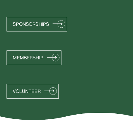
SPONSORSHIPS
MEMBERSHIP
VOLUNTEER