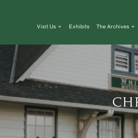
Visit Us
Exhibits
The Archives
Ch