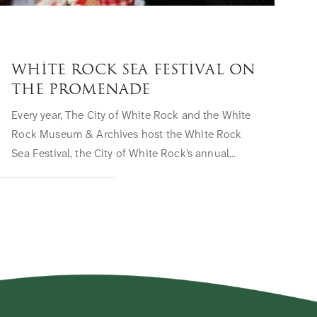
White Rock Sea Festival on
the Promenade
Every year, The City of White Rock and the White
Rock Museum & Archives host the White Rock
Sea Festival, the City of White Rock’s annual...