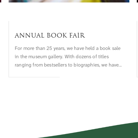
Annual Book Fair
For more than 25 years, we have held a book sale
in the museum gallery. With dozens of titles
ranging from bestsellers to biographies, we have...