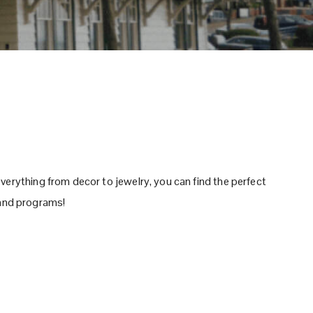
verything from decor to jewelry, you can find the perfect
s and programs!