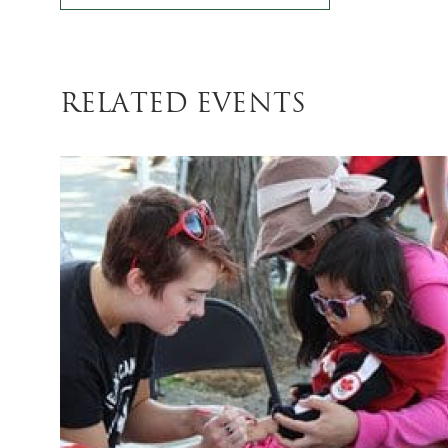
related Events