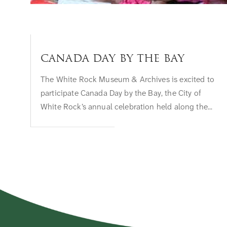
Canada Day by the Bay
The White Rock Museum & Archives is excited to
participate Canada Day by the Bay, the City of
White Rock’s annual celebration held along the...