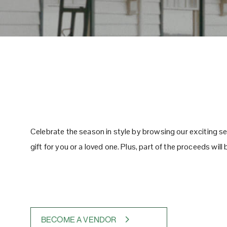
Celebrate the season in style by browsing our exciting se
gift for you or a loved one. Plus, part of the proceeds wil
BECOME A VENDOR