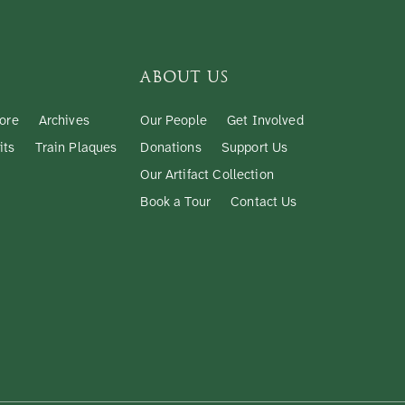
ABOUT US
ore
Archives
Our People
Get Involved
its
Train Plaques
Donations
Support Us
Our Artifact Collection
Book a Tour
Contact Us