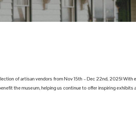
lection of artisan vendors from Nov 15th – Dec 22nd, 2025! With e
l benefit the museum, helping us continue to offer inspiring exhibit