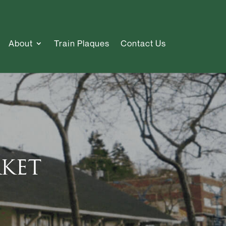
About
Train Plaques
Contact Us
ket