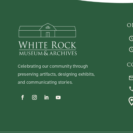
O
C
Celebrating our community through
preserving artifacts, designing exhibits,
and communicating stories.