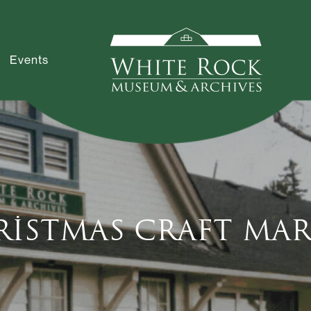
Events
ristmas Craft Mar