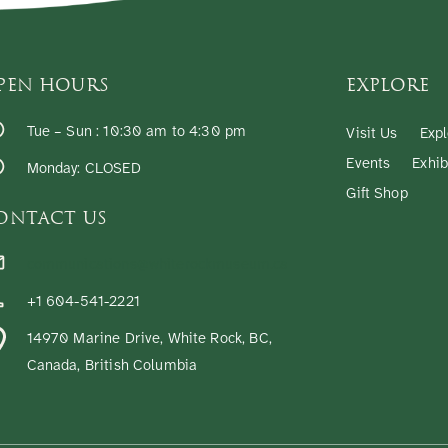
PEN HOURS
EXPLORE
Tue – Sun : 10:30 am to 4:30 pm
Visit Us
Expl
Events
Exhib
Monday: CLOSED
Gift Shop
ONTACT US
communications@whiterockmuseum.ca
+1 604-541-2221
14970 Marine Drive, White Rock, BC,
Canada, British Columbia