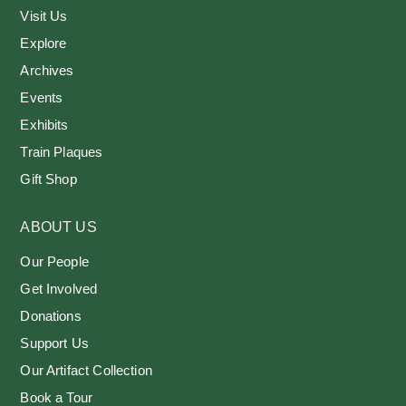
Visit Us
Explore
Archives
Events
Exhibits
Train Plaques
Gift Shop
ABOUT US
Our People
Get Involved
Donations
Support Us
Our Artifact Collection
Book a Tour