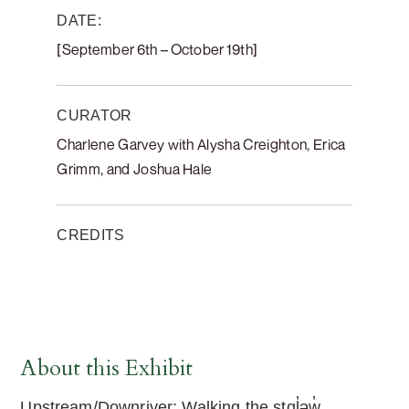
DATE:
[September 6th – October 19th]
CURATOR
Charlene Garvey with Alysha Creighton, Erica
Grimm, and Joshua Hale
CREDITS
About this Exhibit
Upstream/Downriver: Walking the stɑl̓əw̓