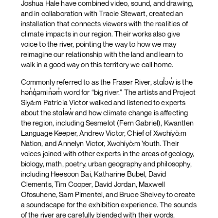
Joshua Hale have combined video, sound, and drawing,
and in collaboration with Tracie Stewart, created an
installation that connects viewers with the realities of
climate impacts in our region. Their works also give
voice to the river, pointing the way to how we may
reimagine our relationship with the land and learn to
walk in a good way on this territory we call home.
Commonly referred to as the Fraser River, stɑl̓əw̓ is the
hən̓q̓əmin̓əm̓ word for “big river.” The artists and Project
Siyá:m Patricia Victor walked and listened to experts
about the stɑl̓əw̓ and how climate change is affecting
the region, including Sesmelot (Fern Gabriel), Kwantlen
Language Keeper, Andrew Victor, Chief of Xwchíyò:m
Nation, and Annelyn Victor, Xwchíyò:m Youth. Their
voices joined with other experts in the areas of geology,
biology, math, poetry, urban geography and philosophy,
including Heesoon Bai, Katharine Bubel, David
Clements, Tim Cooper, David Jordan, Maxwell
Ofosuhene, Sam Pimentel, and Bruce Shelvey to create
a soundscape for the exhibition experience. The sounds
of the river are carefully blended with their words.