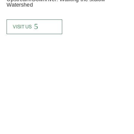
Watershed
VISIT US