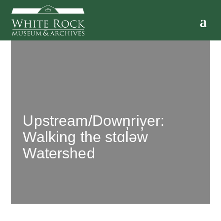
Upstream/Downriver:
Walking the stɑl̓əw̓
Watershed