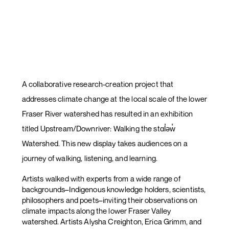
A collaborative research-creation project that
addresses climate change at the local scale of the lower
Fraser River watershed has resulted in an exhibition
titled Upstream/Downriver: Walking the stɑl̓əw̓
Watershed. This new display takes audiences on a
journey of walking, listening, and learning.
Artists walked with experts from a wide range of
backgrounds–Indigenous knowledge holders, scientists,
philosophers and poets–inviting their observations on
climate impacts along the lower Fraser Valley
watershed. Artists Alysha Creighton, Erica Grimm, and