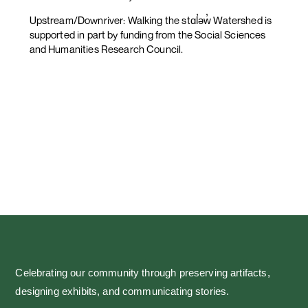
Upstream/Downriver: Walking the stɑl̓əw̓ Watershed is
supported in part by funding from the Social Sciences
and Humanities Research Council.
Celebrating our community through preserving artifacts,
designing exhibits, and communicating stories.