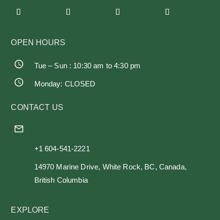
OPEN HOURS
Tue – Sun : 10:30 am to 4:30 pm
Monday: CLOSED
CONTACT US
communications@whiterockmuseum.ca
+1 604-541-2221
14970 Marine Drive, White Rock, BC, Canada,
British Columbia
EXPLORE